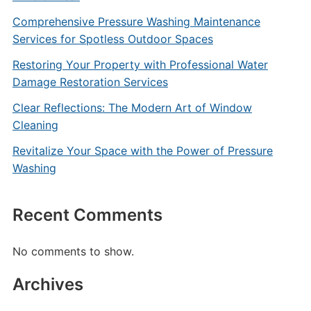
Comprehensive Pressure Washing Maintenance
Services for Spotless Outdoor Spaces
Restoring Your Property with Professional Water
Damage Restoration Services
Clear Reflections: The Modern Art of Window
Cleaning
Revitalize Your Space with the Power of Pressure
Washing
Recent Comments
No comments to show.
Archives