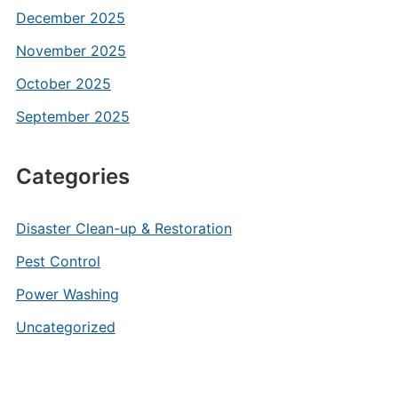
December 2025
November 2025
October 2025
September 2025
Categories
Disaster Clean-up & Restoration
Pest Control
Power Washing
Uncategorized