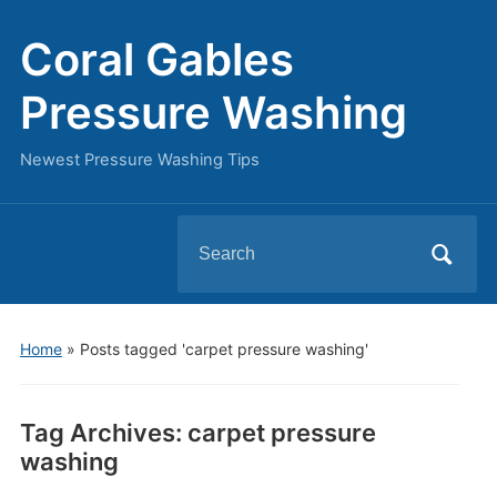
Coral Gables
Pressure Washing
Newest Pressure Washing Tips
Search
for:
Home
»
Posts tagged 'carpet pressure washing'
Tag Archives:
carpet pressure
washing