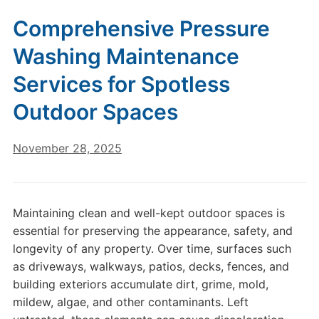
Comprehensive Pressure
Washing Maintenance
Services for Spotless
Outdoor Spaces
November 28, 2025
Maintaining clean and well-kept outdoor spaces is
essential for preserving the appearance, safety, and
longevity of any property. Over time, surfaces such
as driveways, walkways, patios, decks, fences, and
building exteriors accumulate dirt, grime, mold,
mildew, algae, and other contaminants. Left