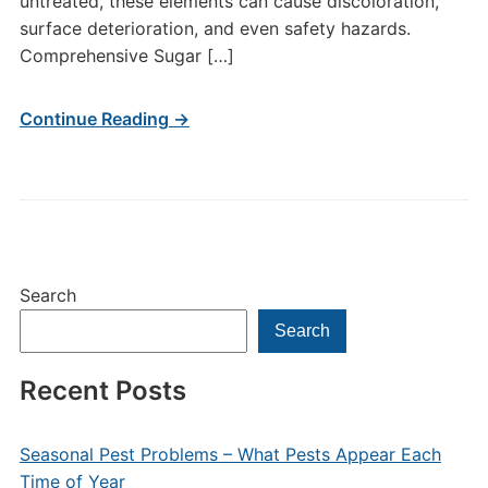
untreated, these elements can cause discoloration,
surface deterioration, and even safety hazards.
Comprehensive Sugar […]
Continue Reading →
Search
Search
Recent Posts
Seasonal Pest Problems – What Pests Appear Each
Time of Year